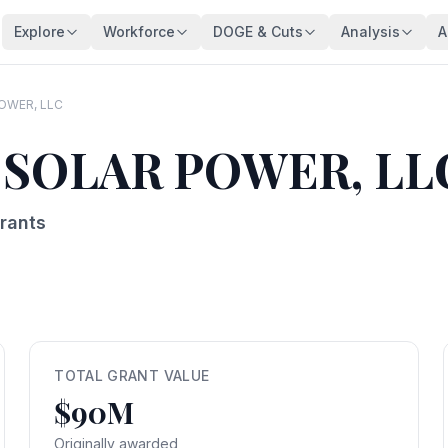
Explore
Workforce
DOGE & Cuts
Analysis
A
Agencies
Trends
DOGE Impact Dashboard
Key Findings
128 federal agencies
Employment over time
Live impact tracker
Overview
OWER, LLC
Occupations
Demographics
Savings Fact-Check
Workforce De
 SOLAR POWER, LL
540+ federal job series
Age, gender, veterans
$110B claimed — what's real?
Comprehensive a
Occupation Families
Salaries
Contract Tracker
Federal Bloat
Career group directory
Pay analysis
13,440 terminated contracts
Size & efficiency
rants
States
Appointments
Grant Tracker
Salary Analysi
Federal workers by state
Hiring types
15,887 terminated grants
Pay patterns
Subagencies
Education & Pay
Payment Browser
Brain Drain In
Agency subdivisions
Degree vs salary
107K payments reviewed
Who's really leav
Agency Lookup
Agency Spending
Vendors
Retirement Cli
Search any agency
Budget per employee
Contractors hit by DOGE
Aging workforce 
TOTAL GRANT VALUE
$90M
Salary Compare
Grant Recipients
Geographic I
View All →
Compare your salary
Who lost funding
Where federal jo
Originally awarded