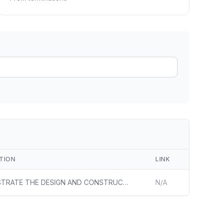
ain
rce analysis
r
ookup
ine
 changes
TION
LINK
DEMONSTRATE THE DESIGN AND CONSTRUCTION OF A FULLY OPERATIONALIZED UTILITY-SCALE SOLAR FACILITY ON FORMER MINE LAND. DOCUMENT THE PROCESS OF DEVELOPING A LARGE-SCALE SOLAR FACILITY ON FORMER MINE LAND INCLUDING SOLUTIONS TO CHALLENGES, RESPECTIVE COSTS AND SUCCESS RATES, AND POLICY AND PROCESS RECOM
N/A