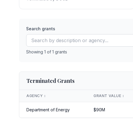
Search grants
Showing
1
of
1
grants
Terminated Grants
AGENCY
↕️
GRANT VALUE
↕️
Department of Energy
$
90
M