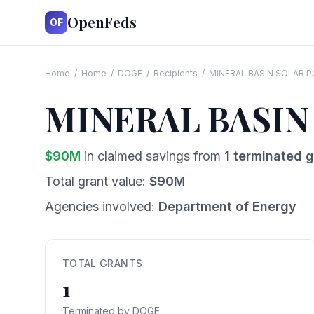
OpenFeds
OF
Home
/
Home
/
DOGE
/
Recipients
/
MINERAL BASIN SOLAR P
MINERAL BASIN
$
90
M
in claimed savings from
1
terminated g
Total grant value:
$
90
M
Agencies involved:
Department of Energy
TOTAL GRANTS
1
Terminated by DOGE