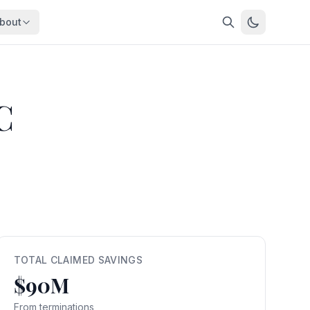
bout
About
About OpenFeds
ep Dive
Downloads
C
nalysis
Download data files
Updates
Latest changes
s
Compare
Side-by-side comparison
dex
Workforce Analysis
ing
Comprehensive analysis
ff
View All →
risk
TOTAL CLAIMED SAVINGS
$90M
mpact
bs are
From terminations