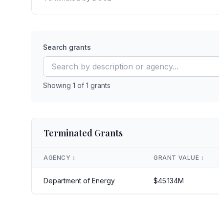
Search grants
Showing
1
of
1
grants
Terminated Grants
AGENCY
↕️
GRANT VALUE
↕️
Department of Energy
$
45.134
M