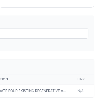
ain
rce analysis
r
ookup
ine
 changes
PTION
LINK
ONSOLIDATE FOUR EXISTING REGENERATIVE AIR-FIRED FURNACES INTO TWO LARGER OXY-HYBRID FURNACES WITH SIMILAR CAPACITY TO THE ORIGINAL FOUR TO DEMONSTRATE AND COMMENCE OPERATIONS OF THE FIRST DOMESTIC DEPLOYMENT OF OXY-HYBRID GLASS FURNACE TECHNOLOGY
N/A