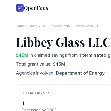
OpenFeds
OF
Home
/
Home
/
DOGE
/
Recipients
/
Libbey Glass LLC
Libbey Glass LLC
$
45
M
in claimed savings from
1
terminated g
Total grant value:
$
45
M
Agencies involved:
Department of Energy
TOTAL GRANTS
1
Terminated by DOGE