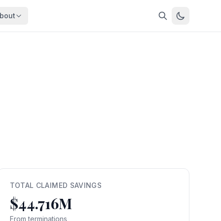
bout
About
About OpenFeds
ep Dive
Downloads
nalysis
Download data files
Updates
Latest changes
s
Compare
Side-by-side comparison
dex
Workforce Analysis
ing
Comprehensive analysis
ff
View All →
risk
TOTAL CLAIMED SAVINGS
$44.716M
mpact
bs are
From terminations