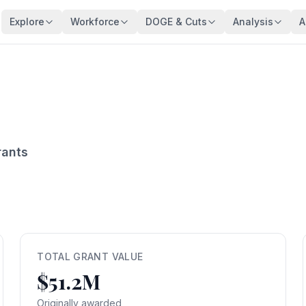
Explore
Workforce
DOGE & Cuts
Analysis
A
Agencies
Trends
DOGE Impact Dashboard
Key Findings
128 federal agencies
Employment over time
Live impact tracker
Overview
Occupations
Demographics
Savings Fact-Check
Workforce De
540+ federal job series
Age, gender, veterans
$110B claimed — what's real?
Comprehensive a
Occupation Families
Salaries
Contract Tracker
Federal Bloat
Career group directory
Pay analysis
13,440 terminated contracts
Size & efficiency
rants
States
Appointments
Grant Tracker
Salary Analysi
Federal workers by state
Hiring types
15,887 terminated grants
Pay patterns
Subagencies
Education & Pay
Payment Browser
Brain Drain In
Agency subdivisions
Degree vs salary
107K payments reviewed
Who's really leav
Agency Lookup
Agency Spending
Vendors
Retirement Cli
Search any agency
Budget per employee
Contractors hit by DOGE
Aging workforce 
TOTAL GRANT VALUE
$51.2M
Salary Compare
Grant Recipients
Geographic I
View All →
Compare your salary
Who lost funding
Where federal jo
Originally awarded