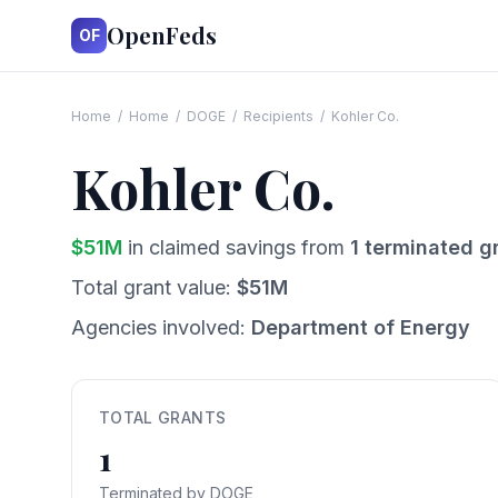
OpenFeds
OF
Home
/
Home
/
DOGE
/
Recipients
/
Kohler Co.
Kohler Co.
$
51
M
in claimed savings from
1
terminated g
Total grant value:
$
51
M
Agencies involved:
Department of Energy
TOTAL GRANTS
1
Terminated by DOGE