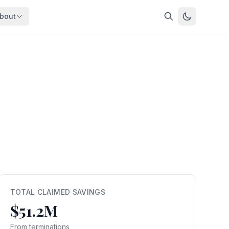
bout
About
About OpenFeds
ep Dive
Downloads
nalysis
Download data files
Updates
Latest changes
s
Compare
Side-by-side comparison
dex
Workforce Analysis
ing
Comprehensive analysis
ff
View All →
risk
TOTAL CLAIMED SAVINGS
$51.2M
mpact
bs are
From terminations