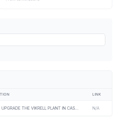
ain
rce analysis
r
ookup
ine
 changes
PTION
LINK
AIMS TO UPGRADE THE VIKRELL PLANT IN CASA GRANDE, ARIZONA, TO REDUCE CARBON DIOXIDE EQUIVALENT EMISSIONS AND PROVIDE JOBS TO THE LOCAL COMMUNITY
N/A