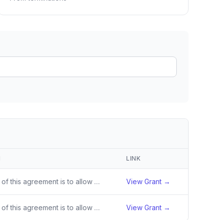
ain
rce analysis
r
ookup
ine
 changes
N
LINK
The purpose of this agreement is to allow state and territory governments to purchase local, unprocessed or minimally processed domestic foods from local producers, targeting historically underserved farmers/producers/fishers and small businesses including processors, aggregators, and distributors.
View Grant →
The purpose of this agreement is to allow state/territory and federally recognized Tribal governments to expand upon prior Local Food Purchase Assistance Program work, and to provide an opportunity for state/Territory and federally recognized Tribal governments who did not participate in the Local F
View Grant →