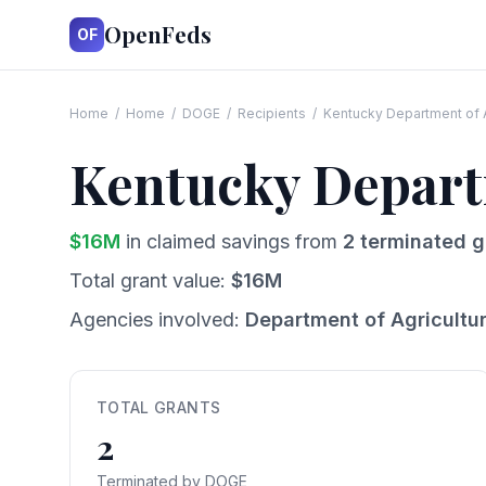
OpenFeds
OF
Home
/
Home
/
DOGE
/
Recipients
/
Kentucky Department of A
Kentucky Depart
$
16
M
in claimed savings from
2
terminated g
Total grant value:
$
16
M
Agencies involved:
Department of Agricultu
TOTAL GRANTS
2
Terminated by DOGE