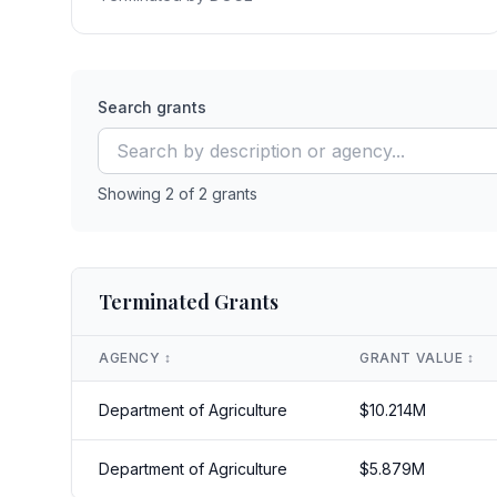
Search grants
Showing
2
of
2
grants
Terminated Grants
AGENCY
↕️
GRANT VALUE
↕️
Department of Agriculture
$
10.214
M
Department of Agriculture
$
5.879
M