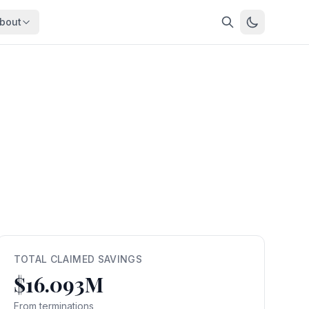
bout
About
About OpenFeds
ep Dive
Downloads
nalysis
Download data files
Updates
Latest changes
s
Compare
Side-by-side comparison
dex
Workforce Analysis
ing
Comprehensive analysis
ff
View All →
risk
TOTAL CLAIMED SAVINGS
$16.093M
mpact
bs are
From terminations