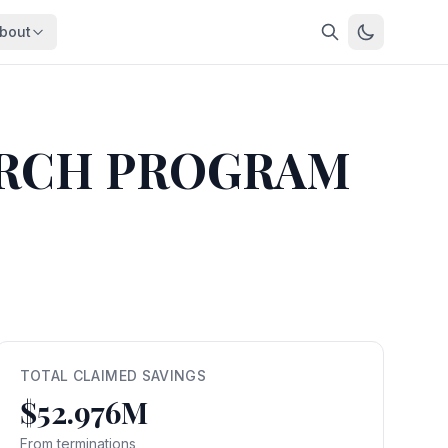
bout
About
About OpenFeds
ep Dive
Downloads
ARCH PROGRAM
nalysis
Download data files
Updates
Latest changes
s
Compare
Side-by-side comparison
dex
Workforce Analysis
ing
Comprehensive analysis
ff
View All →
risk
TOTAL CLAIMED SAVINGS
$52.976M
mpact
bs are
From terminations