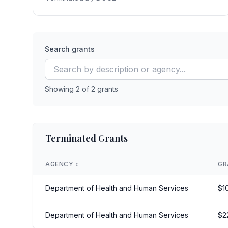
Search grants
Showing
2
of
2
grants
Terminated Grants
AGENCY
↕️
GR
Department of Health and Human Services
$
1
Department of Health and Human Services
$
2