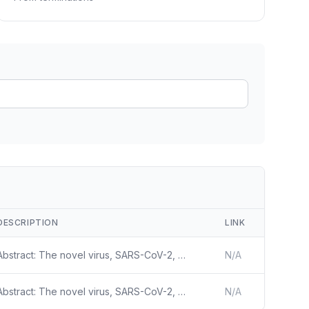
ain
rce analysis
r
ookup
ine
 changes
DESCRIPTION
LINK
Abstract: The novel virus, SARS-CoV-2, which causes Coronavirus Disease – 2019 (COVID-19) is a significant threat to public health. SARS-CoV-2 is both highly transmissible, as is evidenced by the current pandemic, and can lead to clinically significant COVID-19 disease. In severe and critical cases
N/A
Abstract: The novel virus, SARS-CoV-2, which causes Coronavirus Disease – 2019 (COVID-19) is a significant threat to public health. SARS-CoV-2 is both highly transmissible, as is evidenced by the current pandemic, and can lead to clinically significant COVID-19 disease. In severe and critical cases
N/A