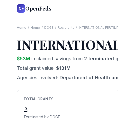
OpenFeds
OF
Home
/
Home
/
DOGE
/
Recipients
/
INTERNATIONAL FERTIL
INTERNATIONA
$
53
M
in claimed savings from
2
terminated g
Total grant value:
$
131
M
Agencies involved:
Department of Health a
TOTAL GRANTS
2
Terminated by DOGE