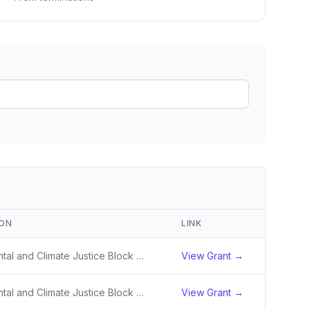
ain
rce analysis
r
ookup
ine
 changes
ION
LINK
Environmental and Climate Justice Block Grant Program
View Grant →
Environmental and Climate Justice Block Grant Program
View Grant →