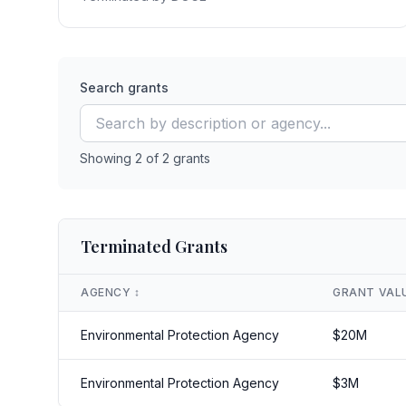
Search grants
Showing
2
of
2
grants
Terminated Grants
AGENCY
↕️
GRANT VAL
Environmental Protection Agency
$
20
M
Environmental Protection Agency
$
3
M