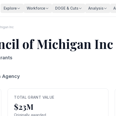
Explore
Workforce
DOGE & Cuts
Analysis
A
Agencies
Trends
DOGE Impact Dashboard
Key Findings
128 federal agencies
Employment over time
Live impact tracker
Overview
chigan Inc
Occupations
Demographics
Savings Fact-Check
Workforce De
ncil of Michigan Inc
540+ federal job series
Age, gender, veterans
$110B claimed — what's real?
Comprehensive a
Occupation Families
Salaries
Contract Tracker
Federal Bloat
Career group directory
Pay analysis
13,440 terminated contracts
Size & efficiency
rants
States
Appointments
Grant Tracker
Salary Analysi
Federal workers by state
Hiring types
15,887 terminated grants
Pay patterns
n Agency
Subagencies
Education & Pay
Payment Browser
Brain Drain In
Agency subdivisions
Degree vs salary
107K payments reviewed
Who's really leav
Agency Lookup
Agency Spending
Vendors
Retirement Cli
Search any agency
Budget per employee
Contractors hit by DOGE
Aging workforce 
TOTAL GRANT VALUE
$23M
Salary Compare
Grant Recipients
Geographic I
View All →
Compare your salary
Who lost funding
Where federal jo
Originally awarded