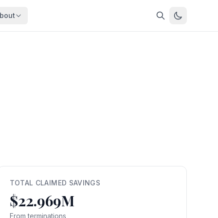
bout
About
About OpenFeds
ep Dive
Downloads
nalysis
Download data files
Updates
Latest changes
s
Compare
Side-by-side comparison
dex
Workforce Analysis
ing
Comprehensive analysis
ff
View All →
risk
TOTAL CLAIMED SAVINGS
$22.969M
mpact
bs are
From terminations