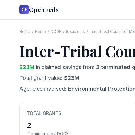
OpenFeds
OF
Home
/
Home
/
DOGE
/
Recipients
/
Inter-Tribal Council of Mi
Inter-Tribal Cou
$
23
M
in claimed savings from
2
terminated g
Total grant value:
$
23
M
Agencies involved:
Environmental Protectio
TOTAL GRANTS
2
Terminated by DOGE