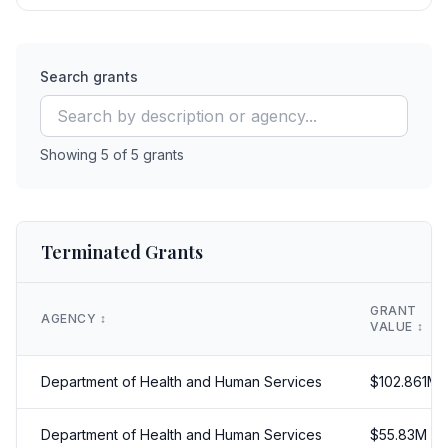
Search grants
Showing
5
of
5
grants
Terminated Grants
GRANT
AGENCY
↕️
VALUE
↕️
Department of Health and Human Services
$
102.861
M
Department of Health and Human Services
$
55.83
M