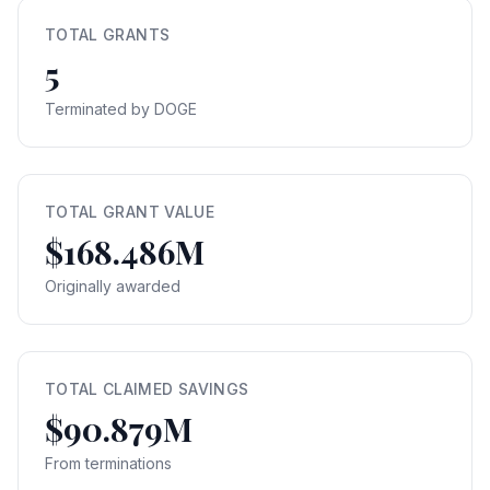
TOTAL GRANTS
5
Terminated by DOGE
TOTAL GRANT VALUE
$168.486M
Originally awarded
TOTAL CLAIMED SAVINGS
$90.879M
From terminations