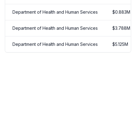
Department of Health and Human Services
$
0.883
M
Department of Health and Human Services
$
3.788
M
Department of Health and Human Services
$
5.125
M