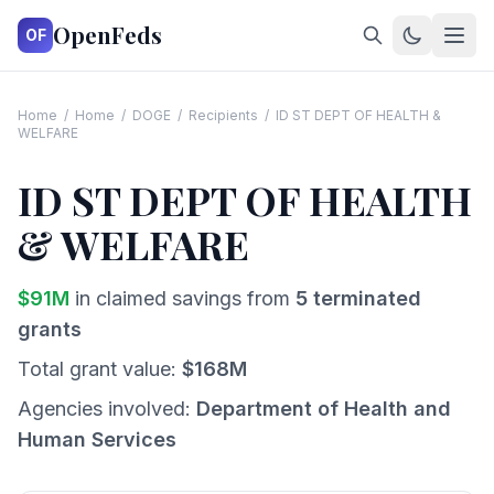
OpenFeds
OF
Home
/
Home
/
DOGE
/
Recipients
/
ID ST DEPT OF HEALTH &
WELFARE
ID ST DEPT OF HEALTH
& WELFARE
$
91
M
in claimed savings from
5
terminated
grants
Total grant value:
$
168
M
Agencies involved:
Department of Health and
Human Services