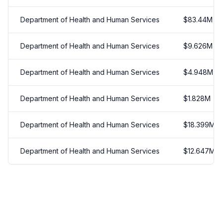
Department of Health and Human Services
$
83.44
M
Department of Health and Human Services
$
9.626
M
Department of Health and Human Services
$
4.948
M
Department of Health and Human Services
$
1.828
M
Department of Health and Human Services
$
18.399
M
Department of Health and Human Services
$
12.647
M