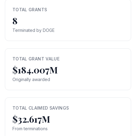
TOTAL GRANTS
8
Terminated by DOGE
TOTAL GRANT VALUE
$184.007M
Originally awarded
TOTAL CLAIMED SAVINGS
$32.617M
From terminations