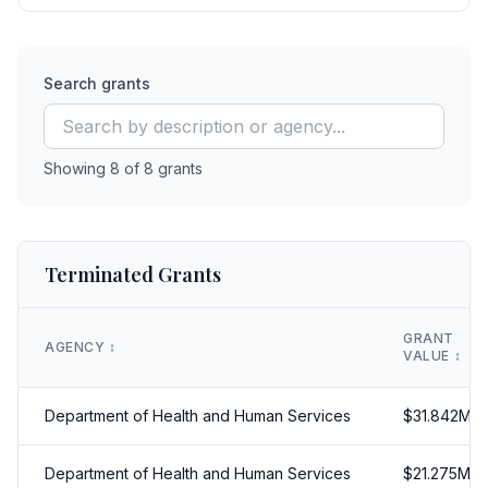
Search grants
Showing
8
of
8
grants
Terminated Grants
GRANT
AGENCY
↕️
VALUE
↕️
Department of Health and Human Services
$
31.842
M
Department of Health and Human Services
$
21.275
M