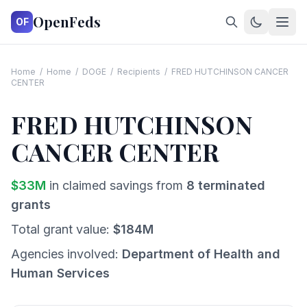
OpenFeds
OF
Home
/
Home
/
DOGE
/
Recipients
/
FRED HUTCHINSON CANCER
CENTER
FRED HUTCHINSON
CANCER CENTER
$
33
M
in claimed savings from
8
terminated
grants
Total grant value:
$
184
M
Agencies involved:
Department of Health and
Human Services