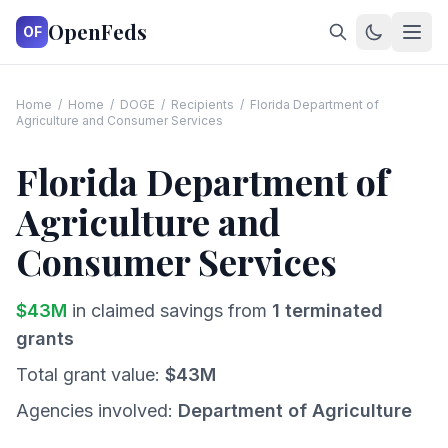
OpenFeds
OF
Home
/
Home
/
DOGE
/
Recipients
/
Florida Department of
Agriculture and Consumer Services
Florida Department of
Agriculture and
Consumer Services
$
43
M
in claimed savings from
1
terminated
grants
Total grant value:
$
43
M
Agencies involved:
Department of Agriculture