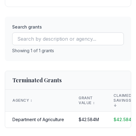
Search grants
Showing
1
of
1
grants
Terminated Grants
CLAIMED
GRANT
AGENCY
↕️
SAVINGS
VALUE
↕️
↓
Department of Agriculture
$
42.584
M
$
42.584
M