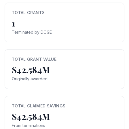
TOTAL GRANTS
1
Terminated by DOGE
TOTAL GRANT VALUE
$42.584M
Originally awarded
TOTAL CLAIMED SAVINGS
$42.584M
From terminations