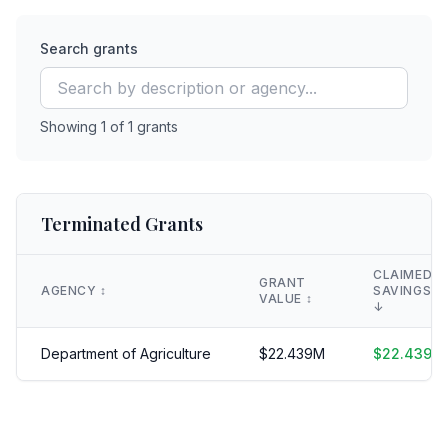
Search grants
Showing
1
of
1
grants
Terminated Grants
CLAIMED
GRANT
AGENCY
↕️
SAVINGS
VALUE
↕️
↓
Department of Agriculture
$
22.439
M
$
22.439
M