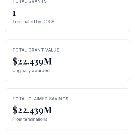
TOTAL GRANTS
1
Terminated by DOGE
TOTAL GRANT VALUE
$22.439M
Originally awarded
TOTAL CLAIMED SAVINGS
$22.439M
From terminations