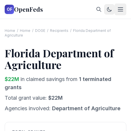
OpenFeds
OF
Home
/
Home
/
DOGE
/
Recipients
/
Florida Department of
Agriculture
Florida Department of
Agriculture
$
22
M
in claimed savings from
1
terminated
grants
Total grant value:
$
22
M
Agencies involved:
Department of Agriculture