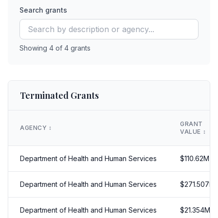
Search grants
Showing
4
of
4
grants
Terminated Grants
GRANT
AGENCY
↕️
VALUE
↕️
Department of Health and Human Services
$
110.62
M
Department of Health and Human Services
$
271.507
M
Department of Health and Human Services
$
21.354
M