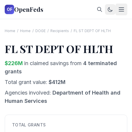
OpenFeds
OF
Home
/
Home
/
DOGE
/
Recipients
/
FL ST DEPT OF HLTH
FL ST DEPT OF HLTH
$
226
M
in claimed savings from
4
terminated
grants
Total grant value:
$
412
M
Agencies involved:
Department of Health and
Human Services
TOTAL GRANTS