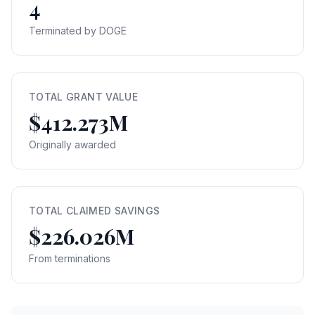
4
Terminated by DOGE
TOTAL GRANT VALUE
$412.273M
Originally awarded
TOTAL CLAIMED SAVINGS
$226.026M
From terminations