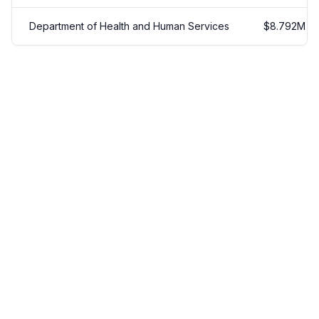
Department of Health and Human Services
$
8.792
M