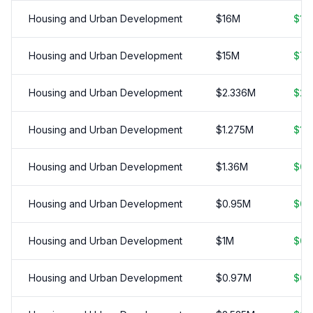
Housing and Urban Development
$
16
M
$
15
Housing and Urban Development
$
15
M
$
7.
Housing and Urban Development
$
2.336
M
$
2.
Housing and Urban Development
$
1.275
M
$
1.
Housing and Urban Development
$
1.36
M
$
0.
Housing and Urban Development
$
0.95
M
$
0.
Housing and Urban Development
$
1
M
$
0.
Housing and Urban Development
$
0.97
M
$
0.