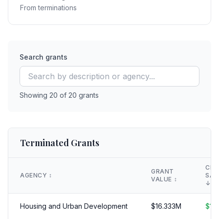
From terminations
Search grants
Showing
20
of
20
grants
Terminated Grants
CLA
GRANT
AGENCY
↕️
SAV
VALUE
↕️
↓
Housing and Urban Development
$
16.333
M
$
16