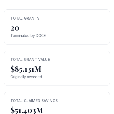
TOTAL GRANTS
20
Terminated by DOGE
TOTAL GRANT VALUE
$85.131M
Originally awarded
TOTAL CLAIMED SAVINGS
$51.403M