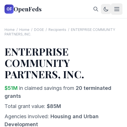
OpenFeds
OF
Home
/
Home
/
DOGE
/
Recipients
/
ENTERPRISE COMMUNITY
PARTNERS, INC.
ENTERPRISE
COMMUNITY
PARTNERS, INC.
$
51
M
in claimed savings from
20
terminated
grants
Total grant value:
$
85
M
Agencies involved:
Housing and Urban
Development