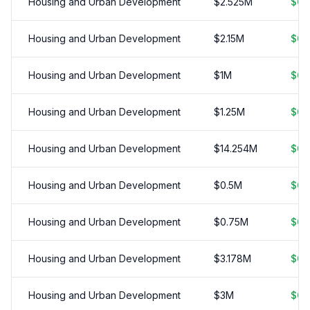
Housing and Urban Development
$
2.525
M
$
0.
Housing and Urban Development
$
2.15
M
$
0.
Housing and Urban Development
$
1
M
$
0.
Housing and Urban Development
$
1.25
M
$
0.
Housing and Urban Development
$
14.254
M
$
0.
Housing and Urban Development
$
0.5
M
$
0.
Housing and Urban Development
$
0.75
M
$
0.
Housing and Urban Development
$
3.178
M
$
0.
Housing and Urban Development
$
3
M
$
0.