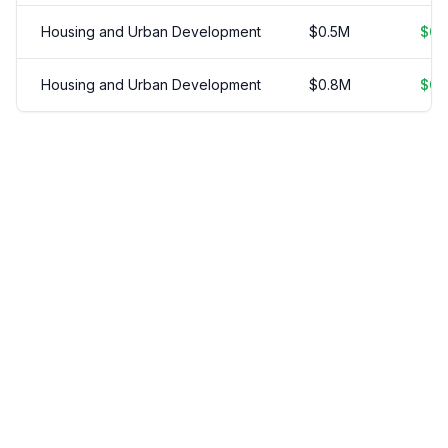
Housing and Urban Development
$
0.5
M
$
0.
Housing and Urban Development
$
0.8
M
$
0.