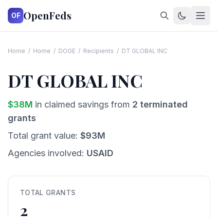
OpenFeds
OF
Home
/
Home
/
DOGE
/
Recipients
/
DT GLOBAL INC
DT GLOBAL INC
$
38
M
in claimed savings from
2
terminated
grants
Total grant value:
$
93
M
Agencies involved:
USAID
TOTAL GRANTS
2