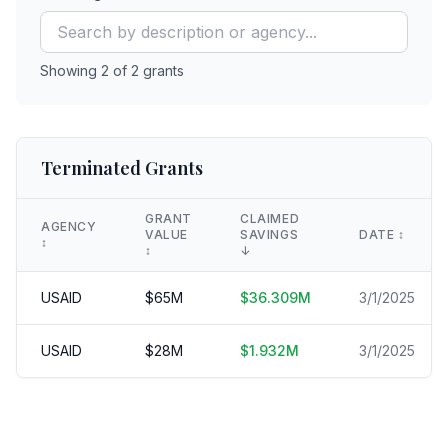
Showing
2
of
2
grants
Terminated Grants
GRANT
CLAIMED
AGENCY
VALUE
SAVINGS
DATE
↕️
↕️
↕️
↓
USAID
$
65
M
$
36.309
M
3/1/2025
USAID
$
28
M
$
1.932
M
3/1/2025