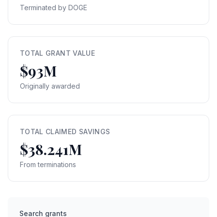
Terminated by DOGE
TOTAL GRANT VALUE
$93M
Originally awarded
TOTAL CLAIMED SAVINGS
$38.241M
From terminations
Search grants