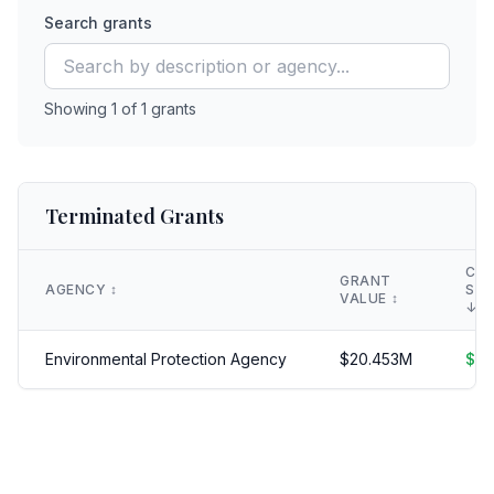
Search grants
Showing
1
of
1
grants
Terminated Grants
CLA
GRANT
AGENCY
↕️
SAV
VALUE
↕️
↓
Environmental Protection Agency
$
20.453
M
$
18