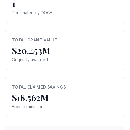
1
Terminated by DOGE
TOTAL GRANT VALUE
$20.453M
Originally awarded
TOTAL CLAIMED SAVINGS
$18.562M
From terminations