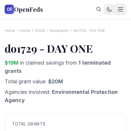
OpenFeds
OF
Home
/
Home
/
DOGE
/
Recipients
/
do1729 - DAY ONE
do1729 - DAY ONE
$
19
M
in claimed savings from
1
terminated
grants
Total grant value:
$
20
M
Agencies involved:
Environmental Protection
Agency
TOTAL GRANTS