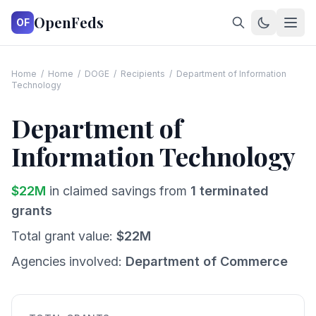
OpenFeds
OF
Home
/
Home
/
DOGE
/
Recipients
/
Department of Information
Technology
Department of
Information Technology
$
22
M
in claimed savings from
1
terminated
grants
Total grant value:
$
22
M
Agencies involved:
Department of Commerce