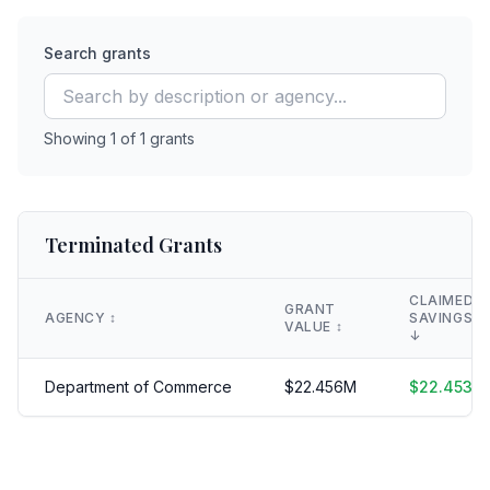
Search grants
Showing
1
of
1
grants
Terminated Grants
CLAIMED
GRANT
AGENCY
↕️
SAVINGS
VALUE
↕️
↓
Department of Commerce
$
22.456
M
$
22.453
M