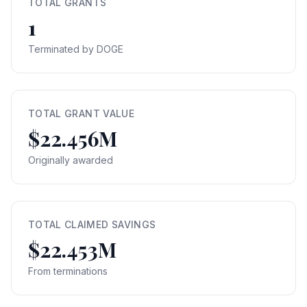
TOTAL GRANTS
1
Terminated by DOGE
TOTAL GRANT VALUE
$22.456M
Originally awarded
TOTAL CLAIMED SAVINGS
$22.453M
From terminations