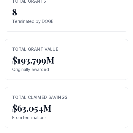
TOTAL GRANTS
8
Terminated by DOGE
TOTAL GRANT VALUE
$193.799M
Originally awarded
TOTAL CLAIMED SAVINGS
$63.054M
From terminations