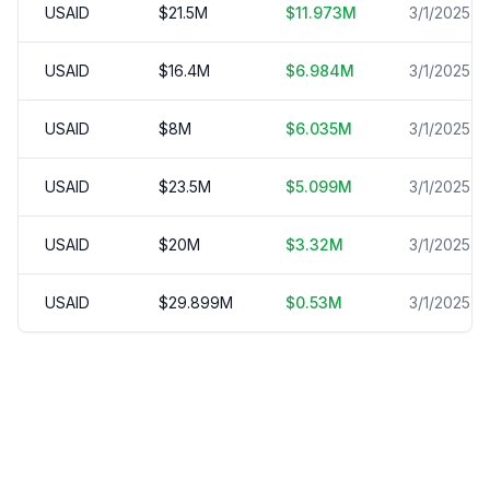
USAID
$
21.5
M
$
11.973
M
3/1/2025
USAID
$
16.4
M
$
6.984
M
3/1/2025
USAID
$
8
M
$
6.035
M
3/1/2025
USAID
$
23.5
M
$
5.099
M
3/1/2025
USAID
$
20
M
$
3.32
M
3/1/2025
USAID
$
29.899
M
$
0.53
M
3/1/2025