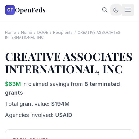
OpenFeds
OF
Home
/
Home
/
DOGE
/
Recipients
/
CREATIVE ASSOCIATES
INTERNATIONAL, INC
CREATIVE ASSOCIATES
INTERNATIONAL, INC
$
63
M
in claimed savings from
8
terminated
grants
Total grant value:
$
194
M
Agencies involved:
USAID