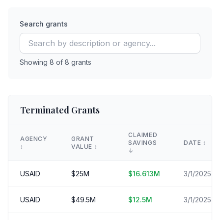
Search grants
Showing
8
of
8
grants
Terminated Grants
CLAIMED
AGENCY
GRANT
SAVINGS
DATE
↕️
↕️
VALUE
↕️
↓
USAID
$
25
M
$
16.613
M
3/1/2025
USAID
$
49.5
M
$
12.5
M
3/1/2025