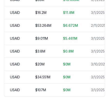
USAID
$
16.2
M
$
11.8
M
3/1/2025
USAID
$
53.264
M
$
6.672
M
2/11/2025
USAID
$
9.011
M
$
5.461
M
3/1/2025
USAID
$
3.8
M
$
0.8
M
3/1/2025
USAID
$
20
M
$
0
M
3/10/2025
USAID
$
34.551
M
$
0
M
3/1/2025
USAID
$
107
M
$
0
M
3/1/2025