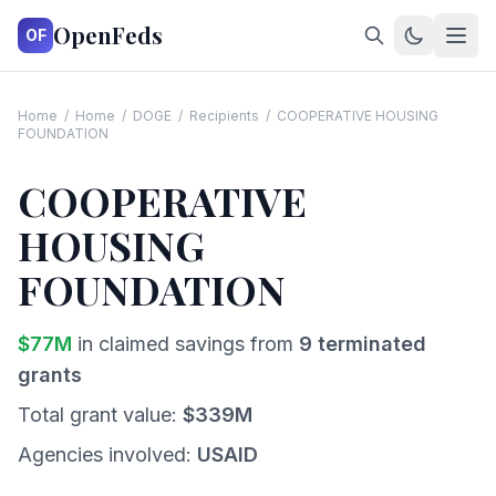
OpenFeds
OF
Home
/
Home
/
DOGE
/
Recipients
/
COOPERATIVE HOUSING
FOUNDATION
COOPERATIVE
HOUSING
FOUNDATION
$
77
M
in claimed savings from
9
terminated
grants
Total grant value:
$
339
M
Agencies involved:
USAID