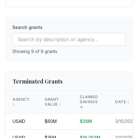
Search grants
Showing
9
of
9
grants
Terminated Grants
CLAIMED
AGENCY
GRANT
SAVINGS
DATE
↕️
↕️
VALUE
↕️
↓
USAID
$
60
M
$
36
M
3/10/2025
USAID
$
35
M
$
16.053
M
3/1/2025