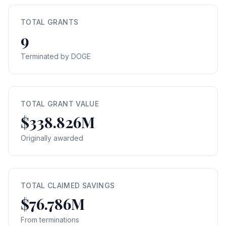
TOTAL GRANTS
9
Terminated by DOGE
TOTAL GRANT VALUE
$338.826M
Originally awarded
TOTAL CLAIMED SAVINGS
$76.786M
From terminations