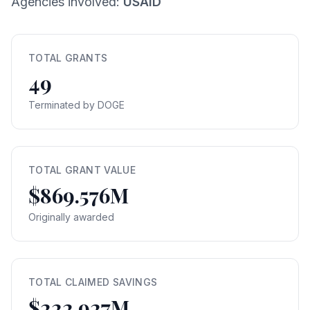
Agencies involved:
USAID
TOTAL GRANTS
49
Terminated by DOGE
TOTAL GRANT VALUE
$869.576M
Originally awarded
TOTAL CLAIMED SAVINGS
$222.927M