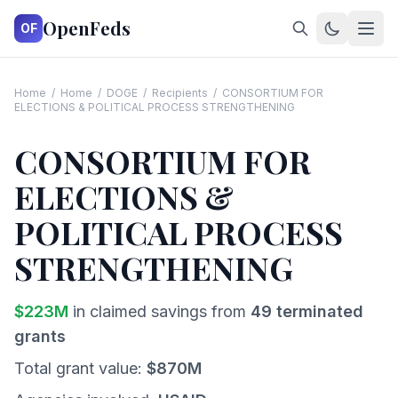
OpenFeds
OF
Home
/
Home
/
DOGE
/
Recipients
/
CONSORTIUM FOR
ELECTIONS & POLITICAL PROCESS STRENGTHENING
CONSORTIUM FOR
ELECTIONS &
POLITICAL PROCESS
STRENGTHENING
$
223
M
in claimed savings from
49
terminated
grants
Total grant value:
$
870
M