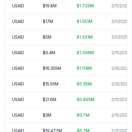
USAID
$
19.8
M
$
1.736
M
2/11/2025
USAID
$
17
M
$
1.551
M
3/1/2025
USAID
$
5
M
$
1.531
M
3/1/2025
USAID
$
6.4
M
$
1.398
M
2/11/2025
USAID
$
16.355
M
$
1.118
M
2/10/2025
USAID
$
15.55
M
$
0.95
M
2/12/2025
USAID
$
21.6
M
$
0.895
M
2/11/2025
USAID
$
3
M
$
0.7
M
2/11/2025
USAID
$
19.477
M
$
0.7
M
2/11/2025