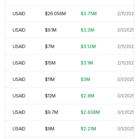
USAID
$
26.056
M
$
3.75
M
2/11/2025
USAID
$
9.1
M
$
3.3
M
3/1/2025
USAID
$
7
M
$
3.12
M
2/11/2025
USAID
$
15
M
$
3.1
M
2/11/2025
USAID
$
11
M
$
3
M
3/1/2025
USAID
$
12
M
$
2.8
M
3/1/2025
USAID
$
9.7
M
$
2.638
M
3/1/2025
USAID
$
9
M
$
2.21
M
3/1/2025