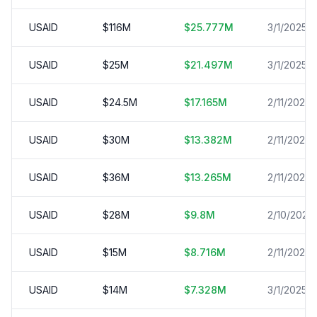
USAID
$
116
M
$
25.777
M
3/1/2025
USAID
$
25
M
$
21.497
M
3/1/2025
USAID
$
24.5
M
$
17.165
M
2/11/2025
USAID
$
30
M
$
13.382
M
2/11/2025
USAID
$
36
M
$
13.265
M
2/11/2025
USAID
$
28
M
$
9.8
M
2/10/2025
USAID
$
15
M
$
8.716
M
2/11/2025
USAID
$
14
M
$
7.328
M
3/1/2025