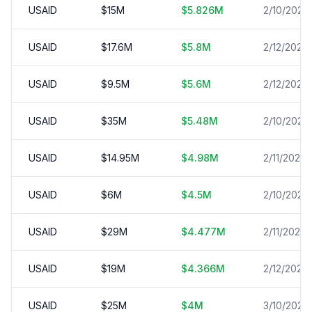
USAID
$
15
M
$
5.826
M
2/10/2025
USAID
$
17.6
M
$
5.8
M
2/12/2025
USAID
$
9.5
M
$
5.6
M
2/12/2025
USAID
$
35
M
$
5.48
M
2/10/2025
USAID
$
14.95
M
$
4.98
M
2/11/2025
USAID
$
6
M
$
4.5
M
2/10/2025
USAID
$
29
M
$
4.477
M
2/11/2025
USAID
$
19
M
$
4.366
M
2/12/2025
USAID
$
25
M
$
4
M
3/10/2025