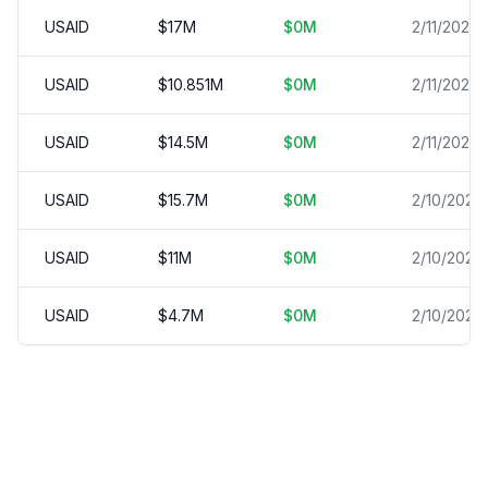
USAID
$
17
M
$
0
M
2/11/2025
USAID
$
10.851
M
$
0
M
2/11/2025
USAID
$
14.5
M
$
0
M
2/11/2025
USAID
$
15.7
M
$
0
M
2/10/2025
USAID
$
11
M
$
0
M
2/10/2025
USAID
$
4.7
M
$
0
M
2/10/2025