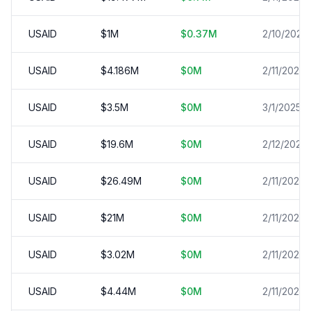
USAID
$
1
M
$
0.37
M
2/10/2025
USAID
$
4.186
M
$
0
M
2/11/2025
USAID
$
3.5
M
$
0
M
3/1/2025
USAID
$
19.6
M
$
0
M
2/12/2025
USAID
$
26.49
M
$
0
M
2/11/2025
USAID
$
21
M
$
0
M
2/11/2025
USAID
$
3.02
M
$
0
M
2/11/2025
USAID
$
4.44
M
$
0
M
2/11/2025