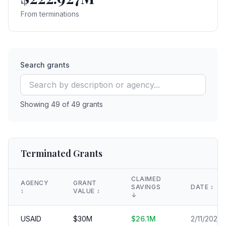
From terminations
Search grants
Showing
49
of
49
grants
Terminated Grants
CLAIMED
AGENCY
GRANT
SAVINGS
DATE
↕️
↕️
VALUE
↕️
↓
USAID
$
30
M
$
26.1
M
2/11/2025