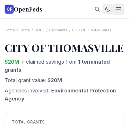
OpenFeds
OF
Home
/
Home
/
DOGE
/
Recipients
/
CITY OF THOMASVILLE
CITY OF THOMASVILLE
$
20
M
in claimed savings from
1
terminated
grants
Total grant value:
$
20
M
Agencies involved:
Environmental Protection
Agency
TOTAL GRANTS