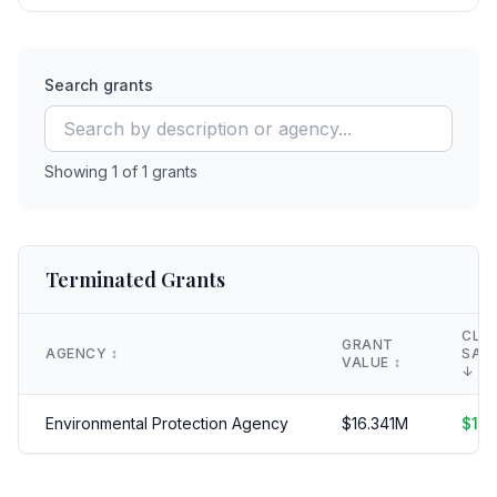
Search grants
Showing
1
of
1
grants
Terminated Grants
CLA
GRANT
AGENCY
↕️
SAV
VALUE
↕️
↓
Environmental Protection Agency
$
16.341
M
$
16.