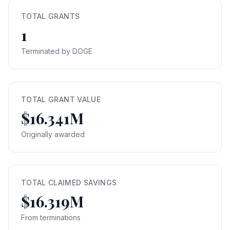
TOTAL GRANTS
1
Terminated by DOGE
TOTAL GRANT VALUE
$16.341M
Originally awarded
TOTAL CLAIMED SAVINGS
$16.319M
From terminations