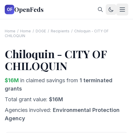
OpenFeds
OF
Home
/
Home
/
DOGE
/
Recipients
/
Chiloquin - CITY OF
CHILOQUIN
Chiloquin - CITY OF
CHILOQUIN
$
16
M
in claimed savings from
1
terminated
grants
Total grant value:
$
16
M
Agencies involved:
Environmental Protection
Agency