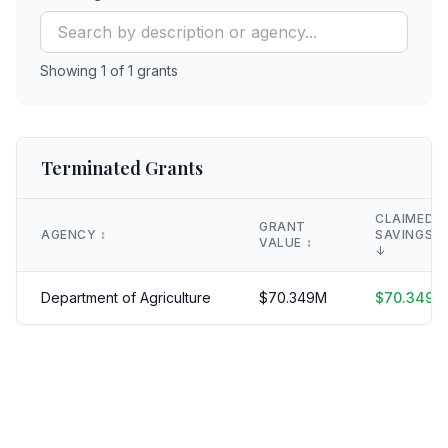
Showing
1
of
1
grants
Terminated Grants
CLAIMED
GRANT
AGENCY
↕️
SAVINGS
VALUE
↕️
↓
Department of Agriculture
$
70.349
M
$
70.349
M