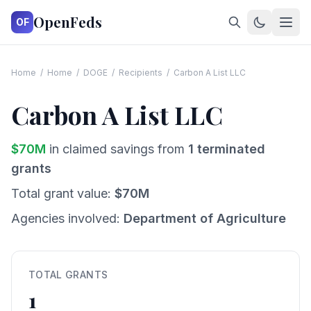
OpenFeds
OF
Home
/
Home
/
DOGE
/
Recipients
/
Carbon A List LLC
Carbon A List LLC
$
70
M
in claimed savings from
1
terminated
grants
Total grant value:
$
70
M
Agencies involved:
Department of Agriculture
TOTAL GRANTS
1