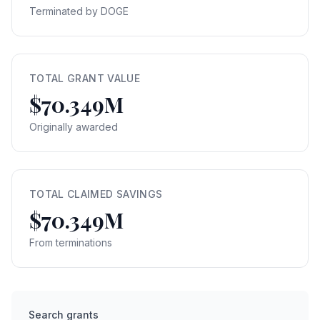
Terminated by DOGE
TOTAL GRANT VALUE
$70.349M
Originally awarded
TOTAL CLAIMED SAVINGS
$70.349M
From terminations
Search grants