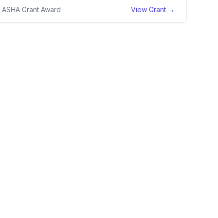
1 ASHA Grant Award
View Grant →