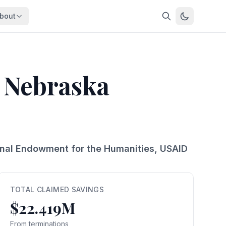
bout
About
About OpenFeds
ep Dive
Downloads
f Nebraska
nalysis
Download data files
Updates
Latest changes
s
Compare
Side-by-side comparison
ional Endowment for the Humanities, USAID
dex
Workforce Analysis
ing
Comprehensive analysis
ff
View All →
risk
TOTAL CLAIMED SAVINGS
$22.419M
mpact
bs are
From terminations