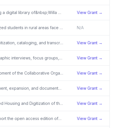
Creating a digital library of&nbsp;Willa Cather’s literary manuscripts,&nbsp;including&nbsp;images and information for approximately&nbsp;4,000 pages of nearly 100 distinct documents,&nbsp;and making them&nbsp;available through the Willa Cather Archive online.&nbsp;
View Grant →
Minoritized students in rural areas face significant challenges in accessing STEM education due to deeply ingrained systemic issues that require comprehensive solutions to create a supportive and culturally responsive learning environment. Simultaneously, agricultural systems and related careers are
N/A
The digitization, cataloging, and transcription of approximately 410 pages of historical records, 10,000 pages of government documents, 200 photographs, and 50 oral histories documenting the history of Indian boarding schools and the experience of Native Americans who attended the Genoa Indian B
View Grant →
Ethnographic interviews, focus groups, and participant-observation of community-based humanitarian groups helping Ukrainian refugees in Poland (36 months)
View Grant →
Development of the Collaborative Organization for Virtual Education (COVE) with three areas of focus: implementation of more robust data standards for long-term use; expansion of content&nbsp;with&nbsp;over 80 titles concentrating especially on non-canonical and global literatures; and&nbsp;enhancem
View Grant →
Refinement, expansion, and documentation of digital methods and tools to assist researchers in identifying authorship in unattributed content printed in newspapers and other periodicals.
View Grant →
Improved Housing and Digitization of the Dwight and John Kirsch Collection at Great Plains Art Museum
View Grant →
To support the open access edition of&nbsp;<em>The Grapes of Conquest: Race, Labor, and the Industrialization of California Wine, 1769–1920 </em>by Julia Ornelas-Higdon.
View Grant →