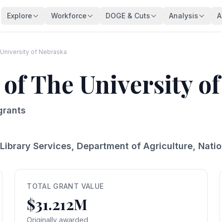
Explore
Workforce
DOGE & Cuts
Analysis
A
Agencies
Trends
DOGE Impact Dashboard
Key Findings
128 federal agencies
Employment over time
Live impact tracker
Overview
University of Nebraska
Occupations
Demographics
Savings Fact-Check
Workforce De
 of The University o
540+ federal job series
Age, gender, veterans
$110B claimed — what's real?
Comprehensive a
Occupation Families
Salaries
Contract Tracker
Federal Bloat
Career group directory
Pay analysis
13,440 terminated contracts
Size & efficiency
grants
States
Appointments
Grant Tracker
Salary Analysi
Federal workers by state
Hiring types
15,887 terminated grants
Pay patterns
Library Services, Department of Agriculture, Nat
Subagencies
Education & Pay
Payment Browser
Brain Drain In
Agency subdivisions
Degree vs salary
107K payments reviewed
Who's really leav
Agency Lookup
Agency Spending
Vendors
Retirement Cli
Search any agency
Budget per employee
Contractors hit by DOGE
Aging workforce 
TOTAL GRANT VALUE
$31.212M
Salary Compare
Grant Recipients
Geographic I
View All →
Compare your salary
Who lost funding
Where federal jo
Originally awarded