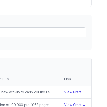
ain
rce analysis
r
ookup
ine
 changes
PTION
LINK
Award a new activity to carry out the Feed the Future Innovation Lab for Irrigation and Mechanization Systems.
View Grant →
Digitization of 100,000 pre-1963 pages of Nebraska newspapers with a focus on papers associated with the U.S. Indian Industrial School in Genoa, the Swedish immigrant community, and agriculture, as well as three African American newspapers.
View Grant →