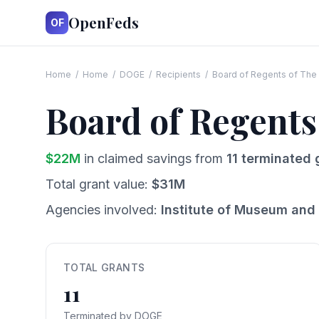
OpenFeds
OF
Home
/
Home
/
DOGE
/
Recipients
/
Board of Regents of The 
Board of Regents
$
22
M
in claimed savings from
11
terminated 
Total grant value:
$
31
M
Agencies involved:
Institute of Museum and 
TOTAL GRANTS
11
Terminated by DOGE