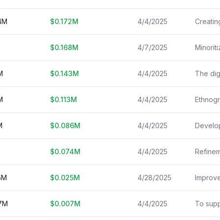
4
M
$
0.172
M
4/4/2025
$
0.168
M
4/7/2025
M
$
0.143
M
4/4/2025
M
$
0.113
M
4/4/2025
M
$
0.086
M
4/4/2025
M
$
0.074
M
4/4/2025
5
M
$
0.025
M
4/28/2025
7
M
$
0.007
M
4/4/2025