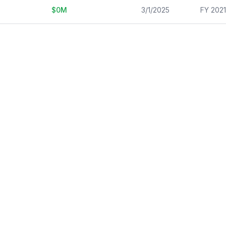
$
0
M
3/1/2025
FY 202