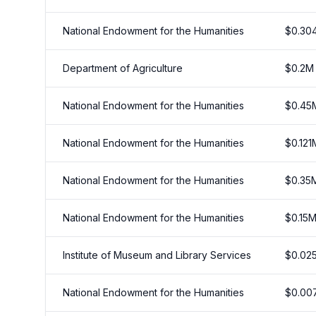
National Endowment for the Humanities
$
0.30
Department of Agriculture
$
0.2
M
National Endowment for the Humanities
$
0.45
National Endowment for the Humanities
$
0.121
National Endowment for the Humanities
$
0.35
National Endowment for the Humanities
$
0.15
Institute of Museum and Library Services
$
0.02
National Endowment for the Humanities
$
0.00