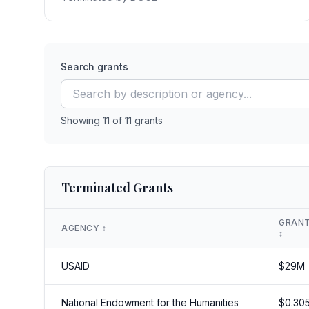
Search grants
Showing
11
of
11
grants
Terminated Grants
GRANT
AGENCY
↕️
↕️
USAID
$
29
M
National Endowment for the Humanities
$
0.30