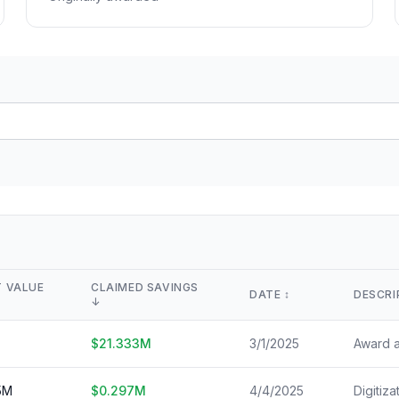
Lease Tracker
STEM Brain Dr
View All →
264 leases terminated
Technical workfo
Separations
Salary Explore
All departure types
Interactive pay l
Who Got Cut
Monthly Timel
Detailed breakdown
Month-by-month
Risk Scores
View All →
Agency vulnerability
State Impact
Geographic effects
Timeline
Month-by-month changes
 VALUE
CLAIMED SAVINGS
DATE
↕️
DESCRI
↓
Occupation Impact
Jobs at risk
$
21.333
M
3/1/2025
View All →
5
M
$
0.297
M
4/4/2025