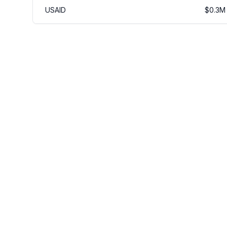
USAID
$
0.3
M