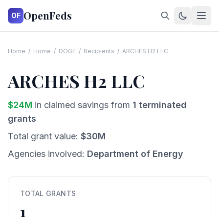
OpenFeds
OF
Home
/
Home
/
DOGE
/
Recipients
/
ARCHES H2 LLC
ARCHES H2 LLC
$
24
M
in claimed savings from
1
terminated
grants
Total grant value:
$
30
M
Agencies involved:
Department of Energy
TOTAL GRANTS
1