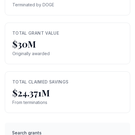
Terminated by DOGE
TOTAL GRANT VALUE
$30M
Originally awarded
TOTAL CLAIMED SAVINGS
$24.371M
From terminations
Search grants