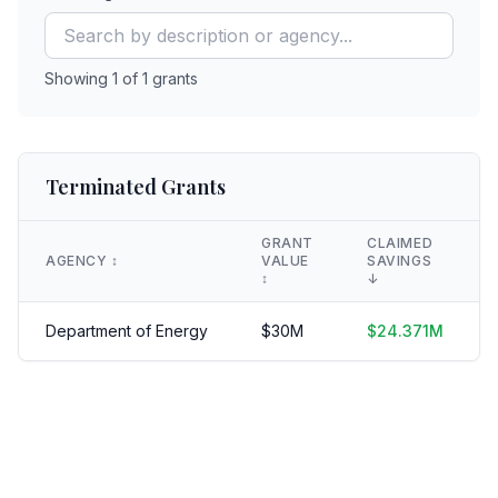
Showing
1
of
1
grants
Terminated Grants
GRANT
CLAIMED
AGENCY
↕️
VALUE
SAVINGS
↕️
↓
Department of Energy
$
30
M
$
24.371
M