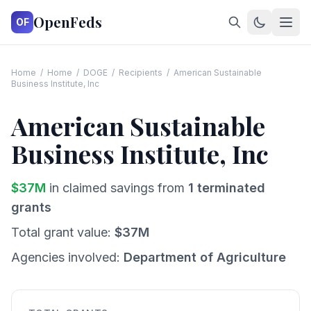
OpenFeds
OF
Home
/
Home
/
DOGE
/
Recipients
/
American Sustainable
Business Institute, Inc
American Sustainable
Business Institute, Inc
$
37
M
in claimed savings from
1
terminated
grants
Total grant value:
$
37
M
Agencies involved:
Department of Agriculture