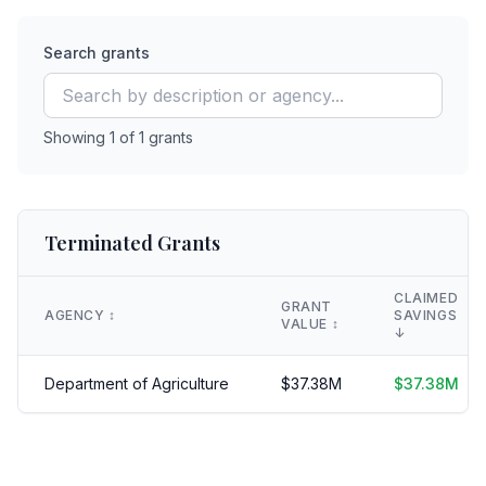
Search grants
Showing
1
of
1
grants
Terminated Grants
CLAIMED
GRANT
AGENCY
↕️
SAVINGS
VALUE
↕️
↓
Department of Agriculture
$
37.38
M
$
37.38
M