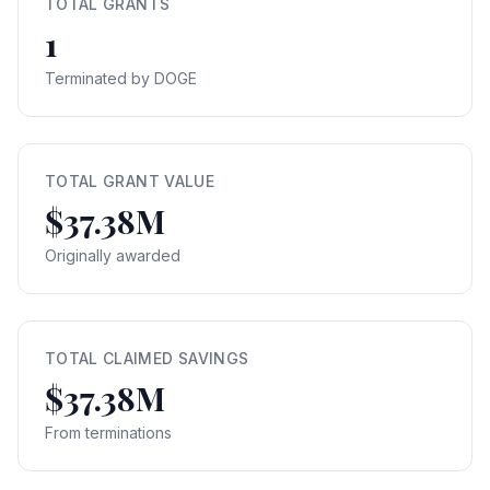
TOTAL GRANTS
1
Terminated by DOGE
TOTAL GRANT VALUE
$37.38M
Originally awarded
TOTAL CLAIMED SAVINGS
$37.38M
From terminations