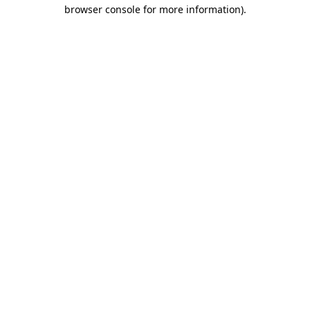
browser console for more information).