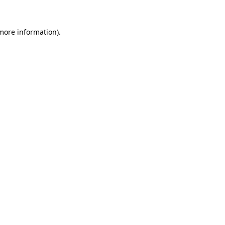
 more information).