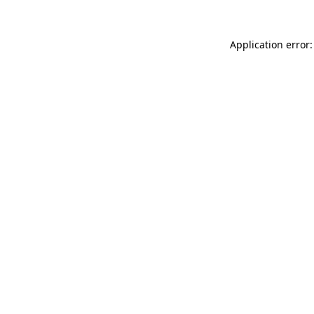
Application error: