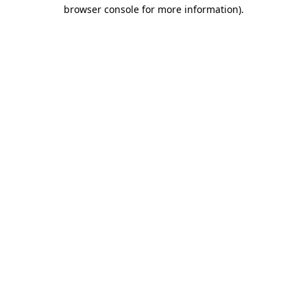
browser console for more information).