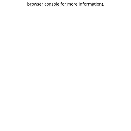
browser console for more information).