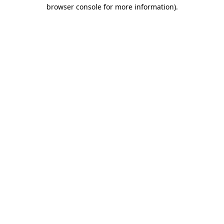
browser console for more information).