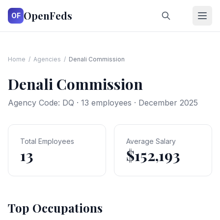
OpenFeds
OF
Home
/
Agencies
/
Denali Commission
Denali Commission
Agency Code:
DQ
·
13
employees · December 2025
Total Employees
Average Salary
13
$152,193
Top Occupations