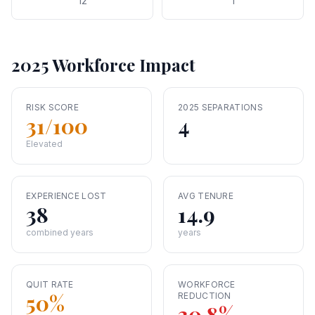
12
1
2025 Workforce Impact
RISK SCORE
2025 SEPARATIONS
31
/100
4
Elevated
EXPERIENCE LOST
AVG TENURE
38
14.9
combined years
years
QUIT RATE
WORKFORCE
50
%
REDUCTION
30.8
%