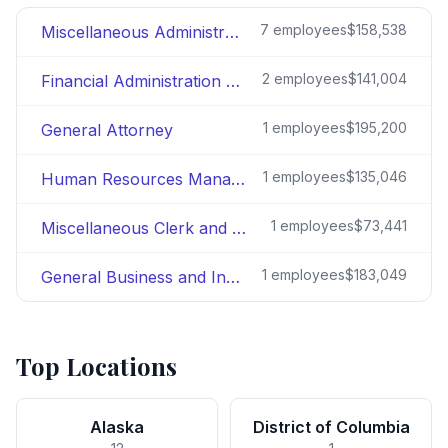
7
employees
$158,538
Miscellaneous Administration and Program
2
employees
$141,004
Financial Administration and Program
1
employees
$195,200
General Attorney
1
employees
$135,046
Human Resources Management
1
employees
$73,441
Miscellaneous Clerk and Assistant
1
employees
$183,049
General Business and Industry
Top Locations
Alaska
District of Columbia