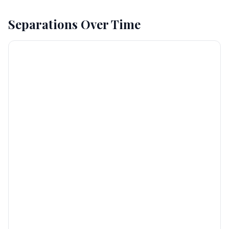
Separations Over Time