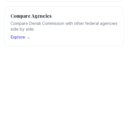
Compare Agencies
Compare Denali Commission with other federal agencies
side by side.
Explore →