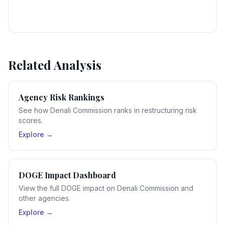
Related Analysis
Agency Risk Rankings
See how Denali Commission ranks in restructuring risk
scores.
Explore →
DOGE Impact Dashboard
View the full DOGE impact on Denali Commission and
other agencies.
Explore →