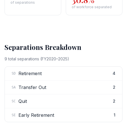
of separations
of workforce separated
Separations Breakdown
9
total separations (FY2020–2025)
Retirement
4
SD
Transfer Out
2
SA
Quit
2
SC
Early Retirement
1
SE