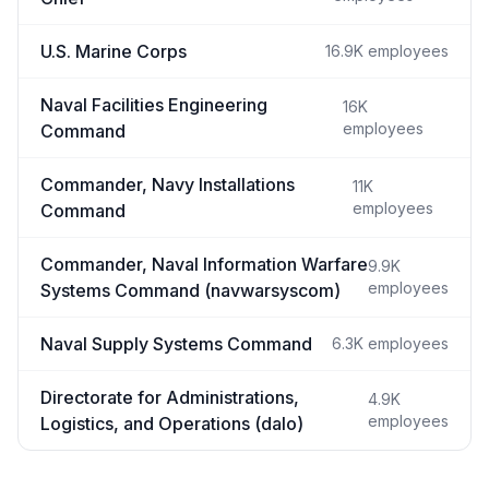
U.S. Marine Corps
16.9K
employees
Naval Facilities Engineering
16K
employees
Command
Commander, Navy Installations
11K
employees
Command
Commander, Naval Information Warfare
9.9K
employees
Systems Command (navwarsyscom)
Naval Supply Systems Command
6.3K
employees
Directorate for Administrations,
4.9K
employees
Logistics, and Operations (dalo)