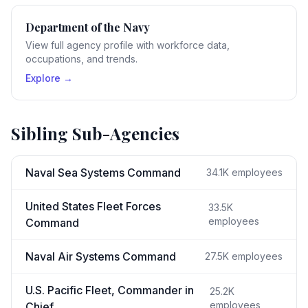
Department of the Navy
View full agency profile with workforce data,
occupations, and trends.
Explore →
Sibling Sub-Agencies
Naval Sea Systems Command
34.1K
employees
United States Fleet Forces
33.5K
employees
Command
Naval Air Systems Command
27.5K
employees
U.S. Pacific Fleet, Commander in
25.2K
employees
Chief