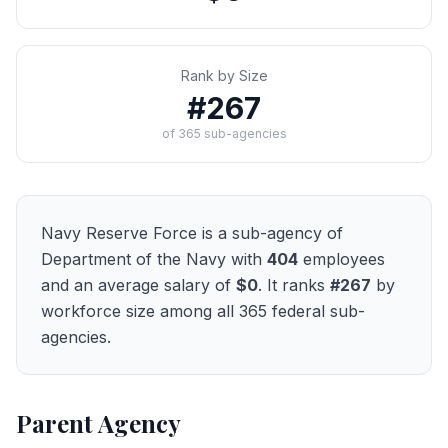
Rank by Size
#
267
of
365
sub-agencies
Navy Reserve Force
is a sub-agency of
Department of the Navy
with
404
employees
and an average salary of
$0
. It ranks
#
267
by
workforce size among all
365
federal sub-
agencies.
Parent Agency