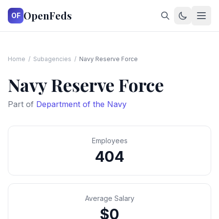
OpenFeds
OF
Home
/
Subagencies
/
Navy Reserve Force
Navy Reserve Force
Part of
Department of the Navy
Employees
404
Average Salary
$0