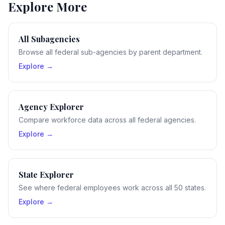
Explore More
All Subagencies
Browse all federal sub-agencies by parent department.
Explore →
Agency Explorer
Compare workforce data across all federal agencies.
Explore →
State Explorer
See where federal employees work across all 50 states.
Explore →