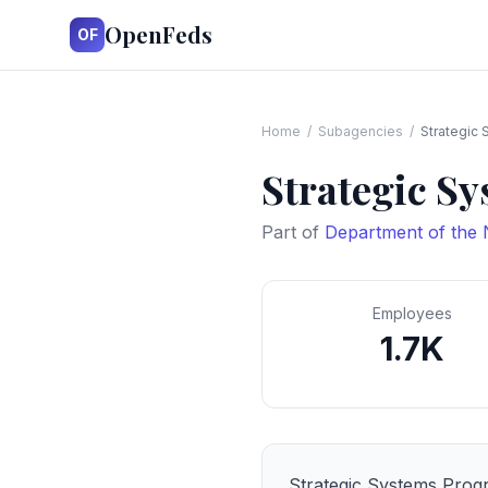
OpenFeds
OF
Home
/
Subagencies
/
Strategic
Strategic S
Part of
Department of the
Employees
1.7K
Strategic Systems Prog