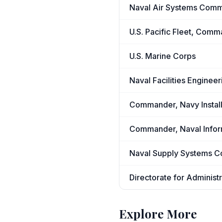
Naval Air Systems Com
U.S. Pacific Fleet, Comm
U.S. Marine Corps
Naval Facilities Engine
Commander, Navy Insta
Commander, Naval Info
Naval Supply Systems 
Directorate for Administr
Explore More