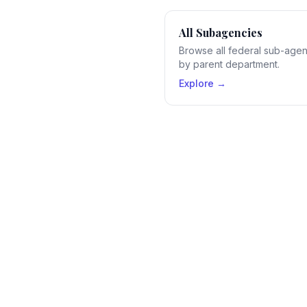
All Subagencies
Browse all federal sub-age
by parent department.
Explore →