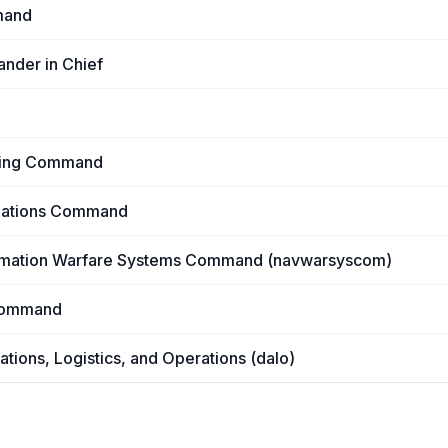
mand
ander in Chief
ering Command
llations Command
rmation Warfare Systems Command (navwarsyscom)
Command
ations, Logistics, and Operations (dalo)