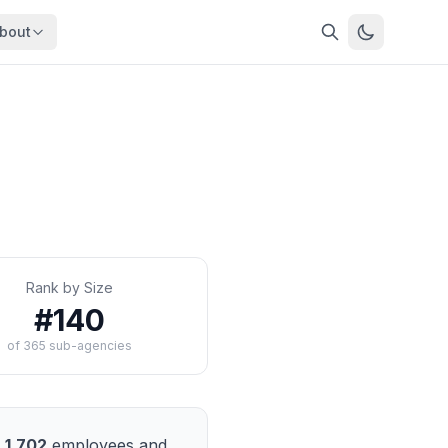
bout
About
About OpenFeds
ep Dive
Downloads
nalysis
Download data files
Updates
Latest changes
s
Compare
Side-by-side comparison
Rank by Size
dex
Workforce Analysis
#
140
ing
Comprehensive analysis
of
365
sub-agencies
ff
View All →
risk
mpact
bs are
1,702
employees and