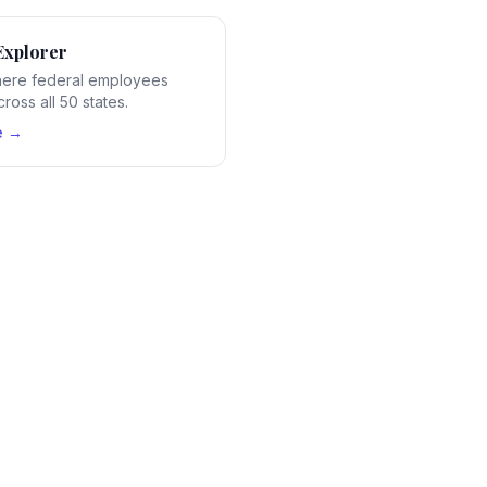
Explorer
ere federal employees
ross all 50 states.
e →