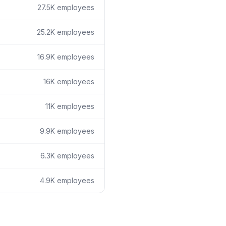
27.5K
employees
25.2K
employees
16.9K
employees
16K
employees
11K
employees
9.9K
employees
6.3K
employees
4.9K
employees