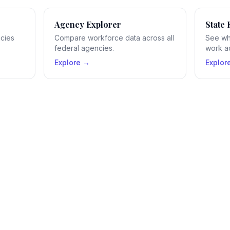
Agency Explorer
State 
ncies
Compare workforce data across all
See wh
federal agencies.
work ac
Explore →
Explor