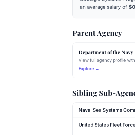
an average salary of
$
Parent Agency
Department of the Navy
View full agency profile wit
Explore →
Sibling Sub-Agen
Naval Sea Systems Co
United States Fleet Fo