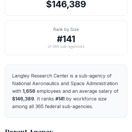
$146,389
Rank by Size
#
141
of
365
sub-agencies
Langley Research Center
is a sub-agency of
National Aeronautics and Space Administration
with
1,656
employees and an average salary of
$146,389
. It ranks
#
141
by workforce size
among all
365
federal sub-agencies.
Parent Agency