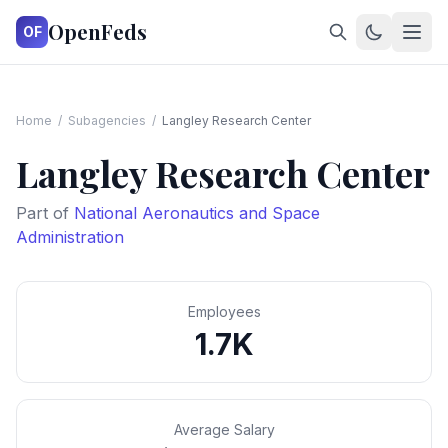
OpenFeds
OF
Home
/
Subagencies
/
Langley Research Center
Langley Research Center
Part of
National Aeronautics and Space
Administration
Employees
1.7K
Average Salary