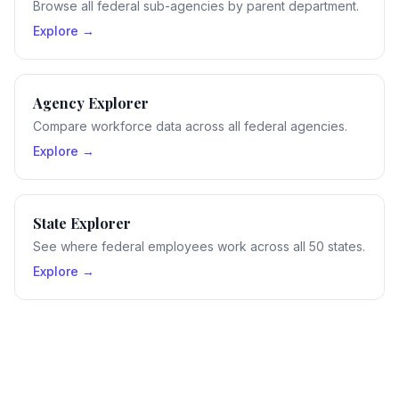
Browse all federal sub-agencies by parent department.
Explore →
Agency Explorer
Compare workforce data across all federal agencies.
Explore →
State Explorer
See where federal employees work across all 50 states.
Explore →