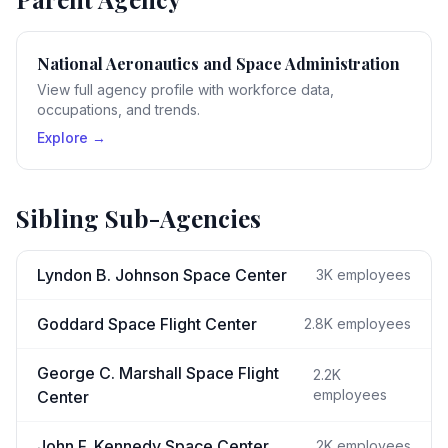
National Aeronautics and Space Administration
View full agency profile with workforce data,
occupations, and trends.
Explore →
Sibling Sub-Agencies
Lyndon B. Johnson Space Center
3K
employees
Goddard Space Flight Center
2.8K
employees
George C. Marshall Space Flight
2.2K
employees
Center
John F. Kennedy Space Center
2K
employees