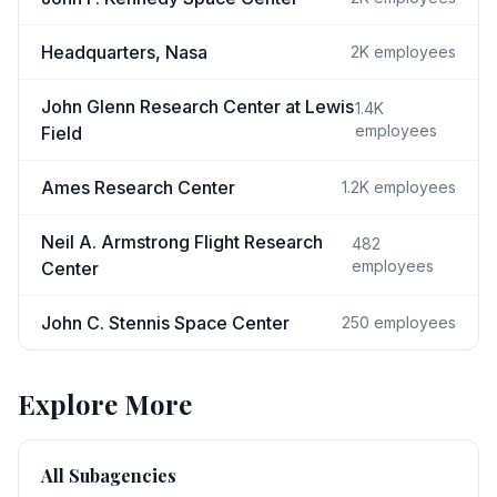
Headquarters, Nasa
2K
employees
John Glenn Research Center at Lewis
1.4K
employees
Field
Ames Research Center
1.2K
employees
Neil A. Armstrong Flight Research
482
employees
Center
John C. Stennis Space Center
250
employees
Explore More
All Subagencies