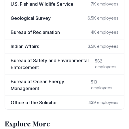
U.S. Fish and Wildlife Service
7K
employees
Geological Survey
6.5K
employees
Bureau of Reclamation
4K
employees
Indian Affairs
3.5K
employees
Bureau of Safety and Environmental
582
employees
Enforcement
Bureau of Ocean Energy
513
employees
Management
Office of the Solicitor
439
employees
Explore More