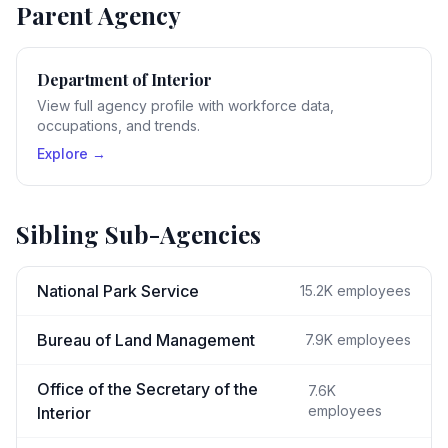
Parent Agency
Department of Interior
View full agency profile with workforce data,
occupations, and trends.
Explore →
Sibling Sub-Agencies
National Park Service
15.2K
employees
Bureau of Land Management
7.9K
employees
Office of the Secretary of the
7.6K
employees
Interior