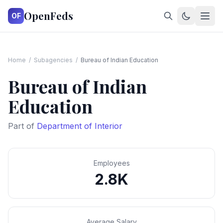
OpenFeds
OF
Home
/
Subagencies
/
Bureau of Indian Education
Bureau of Indian
Education
Part of
Department of Interior
Employees
2.8K
Average Salary