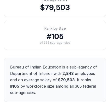
$79,503
Rank by Size
#
105
of
365
sub-agencies
Bureau of Indian Education
is a sub-agency of
Department of Interior
with
2,843
employees
and an average salary of
$79,503
. It ranks
#
105
by workforce size among all
365
federal
sub-agencies.