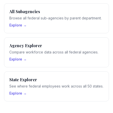
All Subagencies
Browse all federal sub-agencies by parent department.
Explore →
Agency Explorer
Compare workforce data across all federal agencies.
Explore →
State Explorer
See where federal employees work across all 50 states.
Explore →