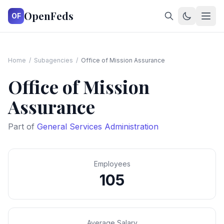
OpenFeds
OF
Home
/
Subagencies
/
Office of Mission Assurance
Office of Mission
Assurance
Part of
General Services Administration
Employees
105
Average Salary