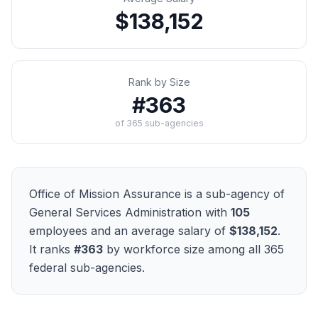
$138,152
Rank by Size
#
363
of
365
sub-agencies
Office of Mission Assurance
is a sub-agency of
General Services Administration
with
105
employees and an average salary of
$138,152
.
It ranks
#
363
by workforce size among all
365
federal sub-agencies.