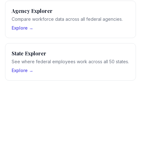
Agency Explorer
Compare workforce data across all federal agencies.
Explore →
State Explorer
See where federal employees work across all 50 states.
Explore →