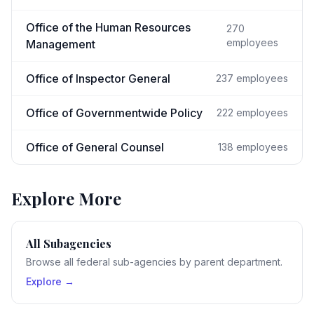
Office of the Human Resources
270
employees
Management
Office of Inspector General
237
employees
Office of Governmentwide Policy
222
employees
Office of General Counsel
138
employees
Explore More
All Subagencies
Browse all federal sub-agencies by parent department.
Explore →