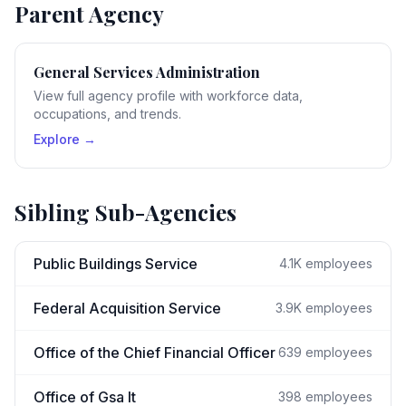
Parent Agency
General Services Administration
View full agency profile with workforce data,
occupations, and trends.
Explore →
Sibling Sub-Agencies
Public Buildings Service
4.1K
employees
Federal Acquisition Service
3.9K
employees
Office of the Chief Financial Officer
639
employees
Office of Gsa It
398
employees