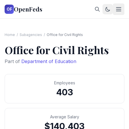
OpenFeds
OF
Home
/
Subagencies
/
Office for Civil Rights
Office for Civil Rights
Part of
Department of Education
Employees
403
Average Salary
$140,403