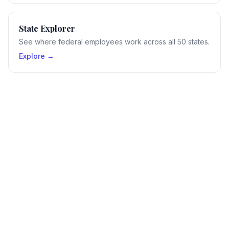
State Explorer
See where federal employees work across all 50 states.
Explore →