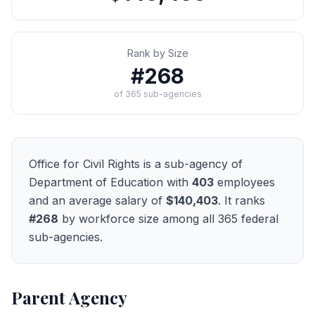
Rank by Size
#
268
of
365
sub-agencies
Office for Civil Rights
is a sub-agency of
Department of Education
with
403
employees
and an average salary of
$140,403
. It ranks
#
268
by workforce size among all
365
federal
sub-agencies.
Parent Agency