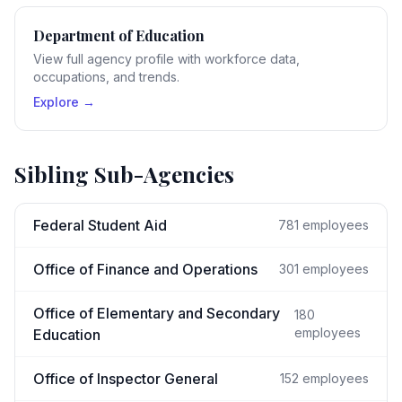
Department of Education
View full agency profile with workforce data,
occupations, and trends.
Explore →
Sibling Sub-Agencies
Federal Student Aid
781
employees
Office of Finance and Operations
301
employees
Office of Elementary and Secondary
180
employees
Education
Office of Inspector General
152
employees