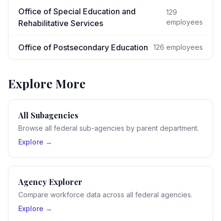
Office of Special Education and
129
employees
Rehabilitative Services
Office of Postsecondary Education
126
employees
Explore More
All Subagencies
Browse all federal sub-agencies by parent department.
Explore →
Agency Explorer
Compare workforce data across all federal agencies.
Explore →