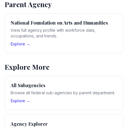
Parent Agency
National Foundation on Arts and Humanities
View full agency profile with workforce data,
occupations, and trends.
Explore →
Explore More
All Subagencies
Browse all federal sub-agencies by parent department.
Explore →
Agency Explorer