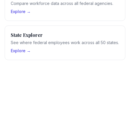
Compare workforce data across all federal agencies.
Explore →
State Explorer
See where federal employees work across all 50 states.
Explore →