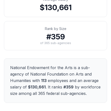
$130,661
Rank by Size
#
359
of
365
sub-agencies
National Endowment for the Arts
is a sub-
agency of
National Foundation on Arts and
Humanities
with
113
employees and an average
salary of
$130,661
. It ranks
#
359
by workforce
size among all
365
federal sub-agencies.