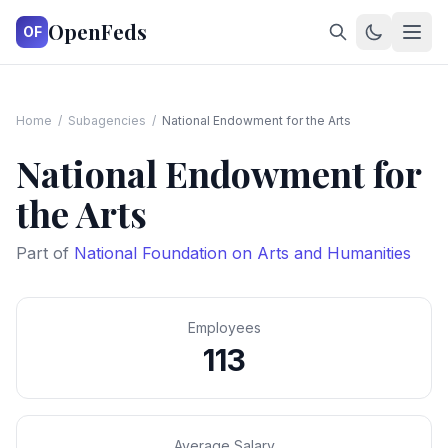
OpenFeds
OF
Home
/
Subagencies
/
National Endowment for the Arts
National Endowment for
the Arts
Part of
National Foundation on Arts and Humanities
Employees
113
Average Salary