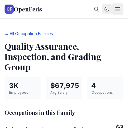
OpenFeds
OF
← All Occupation Families
Quality Assurance,
Inspection, and Grading
Group
3K
$67,975
4
Employees
Avg Salary
Occupations
Occupations in this Family
Avg