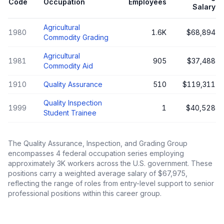
Code
Occupation
Employees
Salary
Agricultural
1980
1.6K
$68,894
Commodity Grading
Agricultural
1981
905
$37,488
Commodity Aid
1910
Quality Assurance
510
$119,311
Quality Inspection
1999
1
$40,528
Student Trainee
The
Quality Assurance, Inspection, and Grading Group
encompasses
4
federal occupation series employing
approximately
3K
workers across the U.S. government. These
positions carry a weighted average salary of
$67,975
,
reflecting the range of roles from entry-level support to senior
professional positions within this career group.