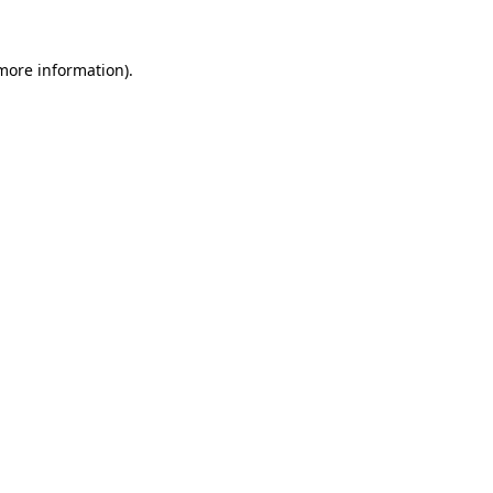
 more information).