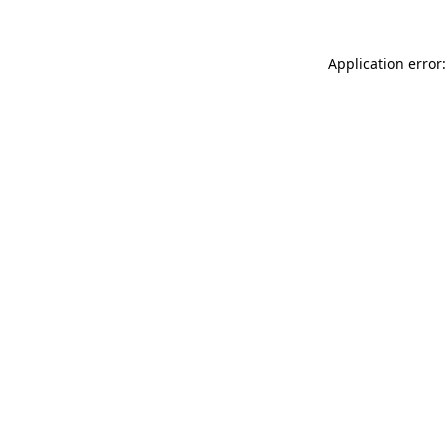
Application error: