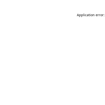
Application error: