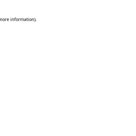
 more information).