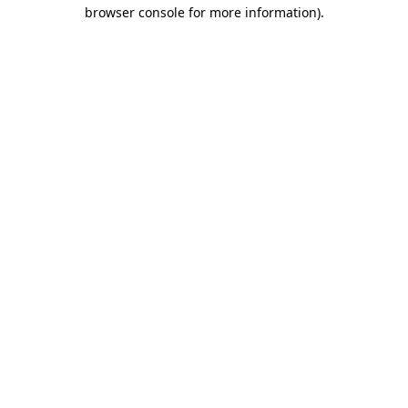
browser console for more information).