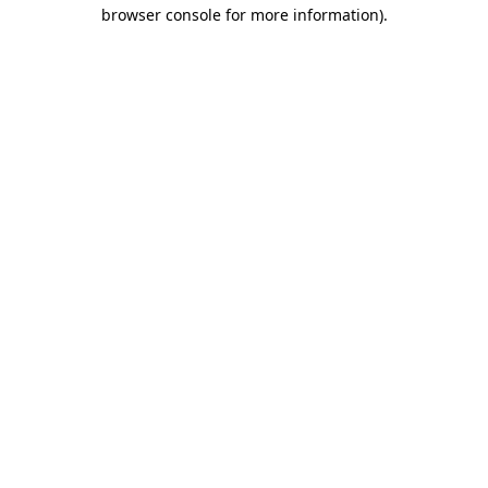
browser console for more information).