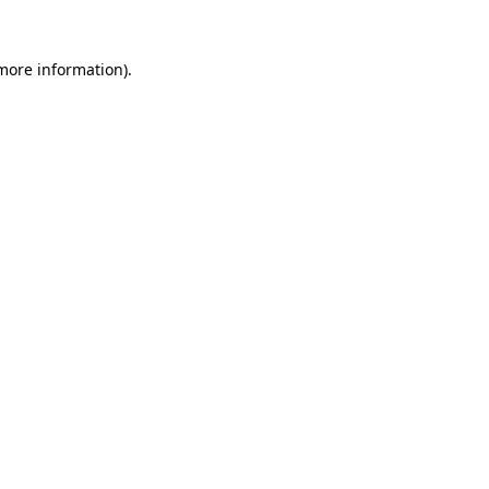
 more information).