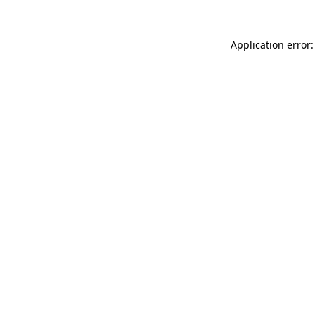
Application error: