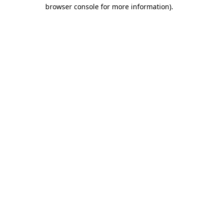
browser console for more information).