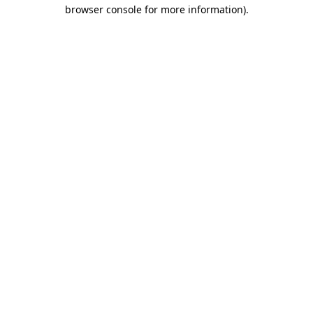
browser console for more information).