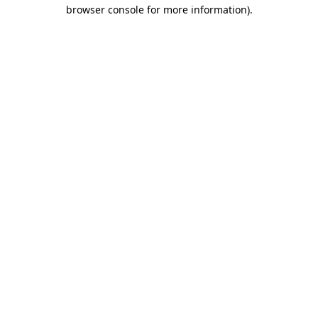
browser console for more information).