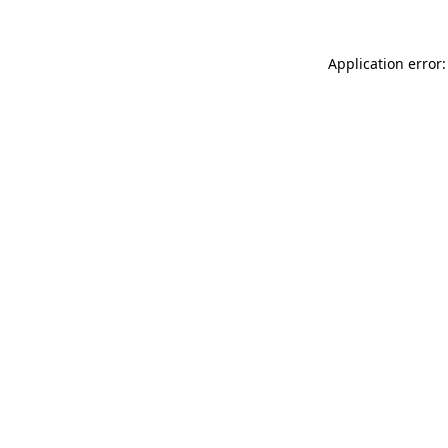
Application error: