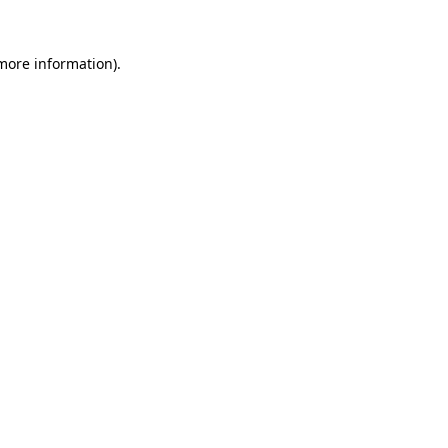
 more information).