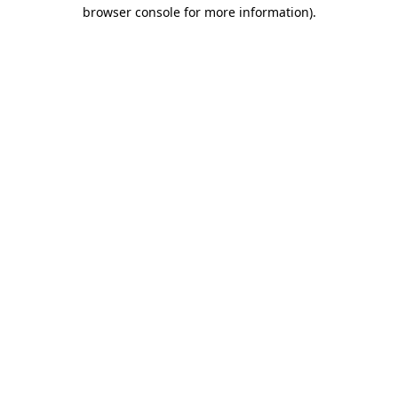
browser console for more information).