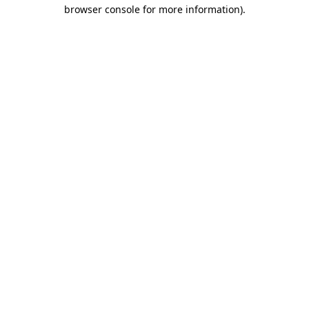
browser console for more information).