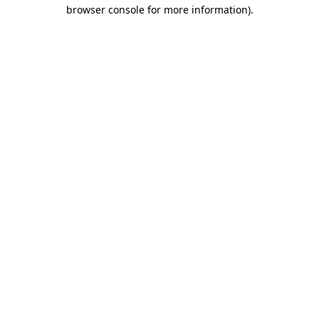
browser console for more information).